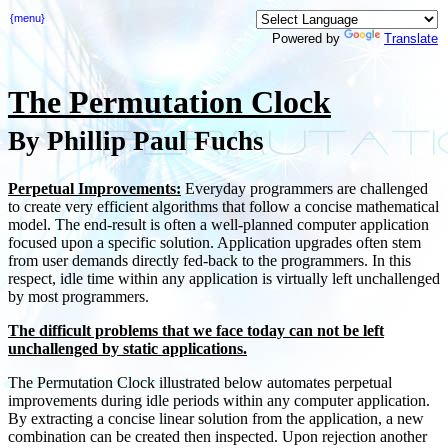
{menu}
Powered by
Translate
The Permutation Clock
By Phillip Paul Fuchs
Perpetual Improvements:
Everyday programmers are challenged
to create very efficient algorithms that follow a concise mathematical
model. The end-result is often a well-planned computer application
focused upon a specific solution. Application upgrades often stem
from user demands directly fed-back to the programmers. In this
respect, idle time within any application is virtually left unchallenged
by most programmers.
The difficult problems that we face today can not be left
unchallenged by static applications.
The Permutation Clock illustrated below automates perpetual
improvements during idle periods within any computer application.
By extracting a concise linear solution from the application, a new
combination can be created then inspected. Upon rejection another