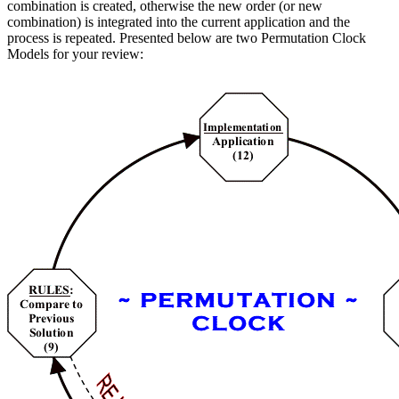
combination is created, otherwise the new order (or new
combination) is integrated into the current application and the
process is repeated. Presented below are two Permutation Clock
Models for your review: