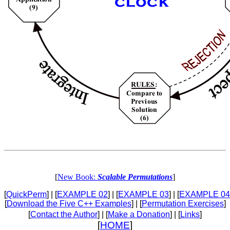
[
New Book:
Scalable Permutations
]
[
QuickPerm
] | [
EXAMPLE 02
] | [
EXAMPLE 03
] | [
EXAMPLE 04
[
Download the Five C++ Examples
] | [
Permutation Exercises
]
[
Contact the Author
] | [
Make a Donation
] | [
Links
]
[
HOME
]