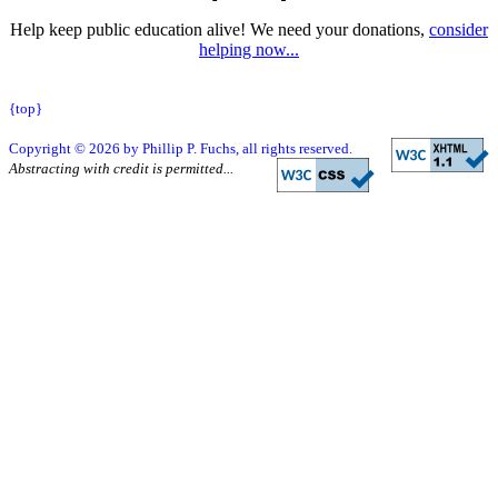
Help keep public education alive! We need your donations,
consider
helping now...
{top}
Copyright © 2026 by Phillip P. Fuchs, all rights reserved.
Abstracting with credit is permitted...