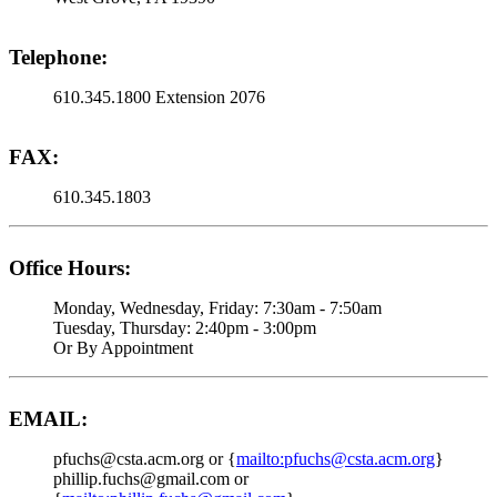
Telephone:
610.345.1800 Extension 2076
FAX:
610.345.1803
Office Hours:
Monday, Wednesday, Friday: 7:30am - 7:50am
Tuesday, Thursday: 2:40pm - 3:00pm
Or By Appointment
EMAIL:
pfuchs@csta.acm.org or {
mailto:pfuchs@csta.acm.org
}
phillip.fuchs@gmail.com or