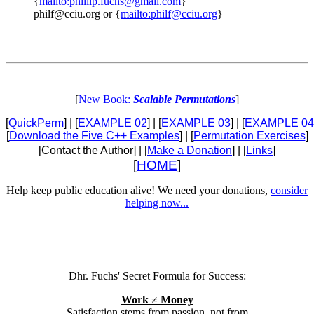
{
mailto:phillip.fuchs@gmail.com
}
philf@cciu.org or {
mailto:philf@cciu.org
}
[
New Book:
Scalable Permutations
]
[
QuickPerm
] | [
EXAMPLE 02
] | [
EXAMPLE 03
] | [
EXAMPLE 04
[
Download the Five C++ Examples
] | [
Permutation Exercises
]
[Contact the Author] | [
Make a Donation
] | [
Links
]
[
HOME
]
Help keep public education alive! We need your donations,
consider
helping now...
Dhr. Fuchs' Secret Formula for Success:
Work ≠ Money
Satisfaction stems from passion, not from