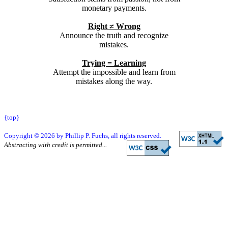
monetary payments.
Right ≠ Wrong
Announce the truth and recognize
mistakes.
Trying = Learning
Attempt the impossible and learn from
mistakes along the way.
{top}
Copyright © 2026 by Phillip P. Fuchs, all rights reserved.
Abstracting with credit is permitted...