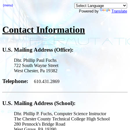
{menu}
Powered by
Translate
Contact Information
U.S. Mailing Address (Office):
Dhr. Phillip Paul Fuchs
722 South Wayne Street
West Chester, Pa 19382
Telephone:
610.431.2869
U.S. Mailing Address (School):
Dhr. Phillip P. Fuchs, Computer Science Instructor
The Chester County Technical College High School
280 Pennock's Bridge Road
West Grove, PA 19390