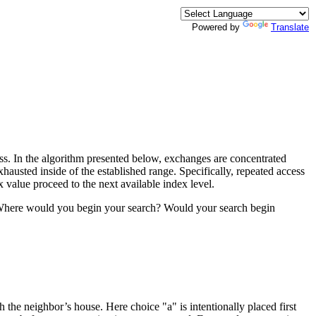
Powered by
Translate
less. In the algorithm presented below, exchanges are concentrated
hausted inside of the established range. Specifically, repeated access
 value proceed to the next available index level.
se. Where would you begin your search? Would your search begin
the neighbor’s house. Here choice "a" is intentionally placed first