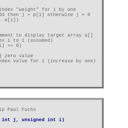
index "weight" for i by one
dd then j = p[i] otherwise j = 0
, a[i])
mment to display target array a[]
ex i to 1 (assumed)
i] == 0)
] zero value
ndex value for i (increase by one)
ip Paul Fuchs
 int j, unsigned int i)            
