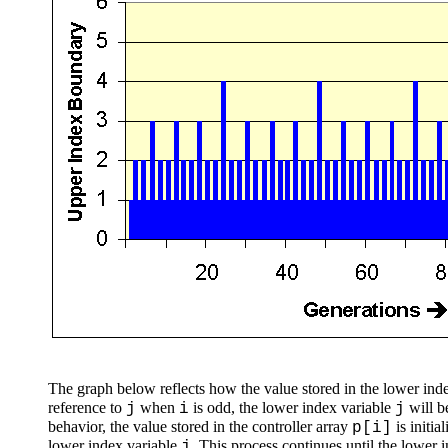
The graph below reflects how the value stored in the lower ind
reference to
when
is odd, the lower index variable
will b
j
i
j
behavior, the value stored in the controller array
is initia
p[i]
lower index variable
. This process continues until the lower 
j