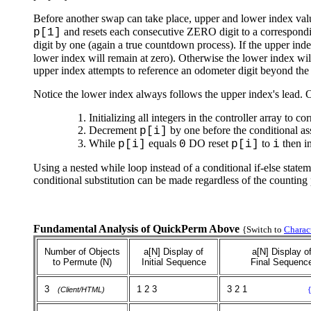
Before another swap can take place, upper and lower index val
and resets each consecutive ZERO digit to a corresponding
p[1]
digit by one (again a true countdown process). If the upper ind
lower index will remain at zero). Otherwise the lower index wil
upper index attempts to reference an odometer digit beyond the l
Notice the lower index always follows the upper index's lead.
Initializing all integers in the controller array to 
Decrement
by one before the conditional a
p[i]
While
equals
DO reset
to
then i
p[i]
0
p[i]
i
Using a nested while loop instead of a conditional if-else state
conditional substitution can be made regardless of the counting p
Fundamental Analysis of QuickPerm Above
{Switch to
Charac
Number of Objects
a[N] Display of
a[N] Display o
to Permute (N)
Initial Sequence
Final Sequenc
3
1 2 3
3 2 1
(Client/HTML)