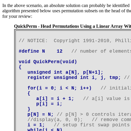
In the above scenario, an absolute solution can probably be identifi
algorithm presented below uses permutation subsets on the head of the
for your review:
QuickPerm - Head Permutations Using a Linear Array Wi
// NOTICE:  Copyright 1991-2010, Phill
#define N    12   
// number of element
void QuickPerm(void)

{

   unsigned int a[N], p[N+1];

   register unsigned int i, j, tmp; 
//
   for(i = 0; i < N; i++)   
// initial
   {

      a[i] = i + 1;   
// a[i] value is
      p[i] = i;

   }

   p[N] = N; 
// p[N] > 0 controls iter
   //display(a, 0, 0);   // remove com
   i = 1;   
// setup first swap points
   while(i < N)
