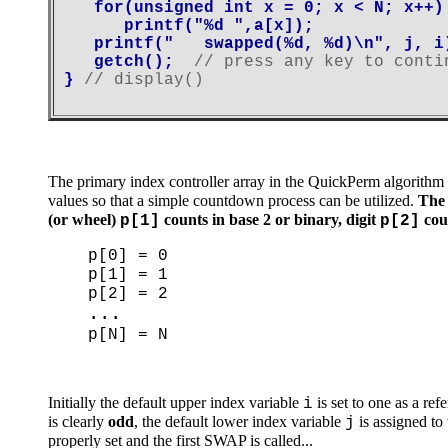
   for(unsigned int x = 0; x < N; x++)

      printf("%d ",a[x]);

   printf("   swapped(%d, %d)\n", j, i)
   getch();  
// press any key to conti
} 
The primary index controller array in the QuickPerm algorithm
values so that a simple countdown process can be utilized.
The 
(or wheel)
counts in base 2 or binary, digit
coun
p[1]
p[2]
p[0] = 0
p[1] = 1
p[2] = 2
...
p[N] = N
Initially the default upper index variable
is set to one as a ref
i
is clearly
odd
, the default lower index variable
is assigned to
j
properly set and the first SWAP is called...