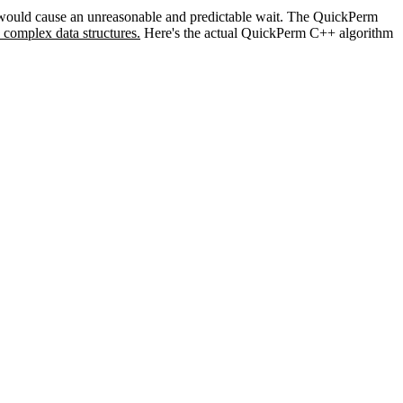
ts would cause an unreasonable and predictable wait. The QuickPerm
 complex data structures.
Here's the actual QuickPerm C++ algorithm