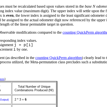
ues must be recalculated based upon values stored in the
base N odome
 index value (maximum digit). The upper index will settle upon the fir
ex is
even
, the lower index is assigned to the least significant odometer 
l be assigned to the actual odometer digit now referenced by the upper
ength of the linear permutable target in question.
 Observable modifications compared to the
counting QuickPerm algorit
corresponding index values.
ssignment
j = p[i]
ncrement
by one.
i
ment (as described in the
counting QuickPerm algorithm
) clearly lead t
rocess utilized, the Meta-permutation class precludes such a substitution
ters
}
f
Total Number of Unique
e
Combinations Produced (N!)
2 * 3 =
6
{Output}