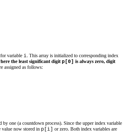
 for variable
. This array is initialized to corresponding index
i
where the least significant digit
is always zero, digit
p[0]
are assigned as follows:
d by one (a countdown process). Since the upper index variable
he value now stored in
or zero. Both index variables are
p[i]