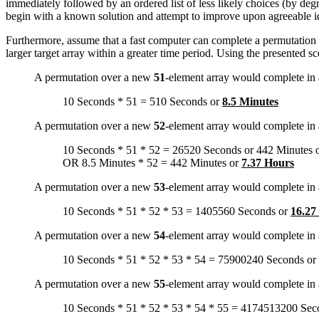
immediately followed by an ordered list of less likely choices (by degr
begin with a known solution and attempt to improve upon agreeable ide
Furthermore, assume that a fast computer can complete a permutation s
larger target array within a greater time period. Using the presented 
A permutation over a new
51
-element array would complete in
10 Seconds * 51 = 510 Seconds or
8.5 Minutes
A permutation over a new
52
-element array would complete in
10 Seconds * 51 * 52 = 26520 Seconds or 442 Minutes 
OR 8.5 Minutes * 52 = 442 Minutes or
7.37 Hours
A permutation over a new
53
-element array would complete in
10 Seconds * 51 * 52 * 53 = 1405560 Seconds or
16.27
A permutation over a new
54
-element array would complete in
10 Seconds * 51 * 52 * 53 * 54 = 75900240 Seconds or
A permutation over a new
55
-element array would complete in
10 Seconds * 51 * 52 * 53 * 54 * 55 = 4174513200 Sec