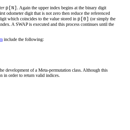
ter
. Again the upper index begins at the binary digit
p[N]
st odometer digit that is not zero then reduce the referenced
digit which coincides to the value stored in
(or simply the
p[0]
 index. A SWAP is executed and this process continues until the
hm
include the following:
o the development of a Meta-permutation class. Although this
 in order to return valid indices.