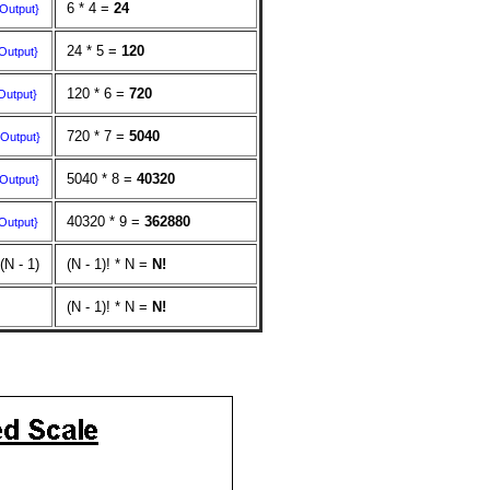
6 * 4 =
24
{Output}
24 * 5 =
120
Output}
120 * 6 =
720
Output}
720 * 7 =
5040
{Output}
5040 * 8 =
40320
{Output}
40320 * 9 =
362880
Output}
 (N - 1)
(N - 1)! * N =
N!
(N - 1)! * N =
N!