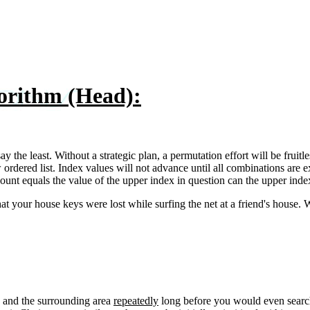
rithm (Head):
 the least. Without a strategic plan, a permutation effort will be fruit
rdered list. Index values will not advance until all combinations are ex
unt equals the value of the upper index in question can the upper index
that your house keys were lost while surfing the net at a friend's hou
s and the surrounding area
repeatedly
long before you would even search 