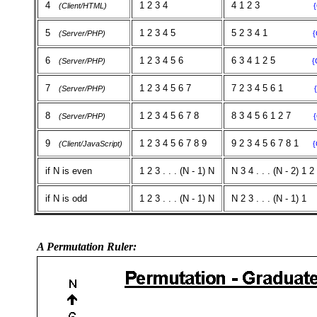
4
1 2 3 4
4 1 2 3
(Client/HTML)
5
1 2 3 4 5
5 2 3 4 1
(Server/PHP)
{
6
1 2 3 4 5 6
6 3 4 1 2 5
(Server/PHP)
{
7
1 2 3 4 5 6 7
7 2 3 4 5 6 1
(Server/PHP)
8
1 2 3 4 5 6 7 8
8 3 4 5 6 1 2 7
(Server/PHP)
9
1 2 3 4 5 6 7 8 9
9 2 3 4 5 6 7 8 1
(Client/JavaScript)
{
if N is even
1 2 3 . . . (N - 1) N
N 3 4 . . . (N - 2) 1 2
if N is odd
1 2 3 . . . (N - 1) N
N 2 3 . . . (N - 1) 1
A Permutation Ruler: