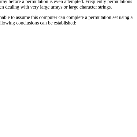
n array before a permutation is even attempted. Frequently permutations
dealing with very large arrays or large character strings.
onable to assume this computer can complete a permutation set using a
following conclusions can be established: