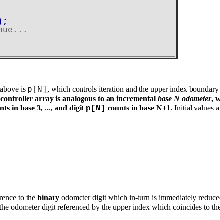
;

nue...
 above is
, which controls iteration and the upper index boundary
p[N]
controller array is analogous to an incremental
base N odometer
, 
ts in base 3, ..., and digit
counts in base N+1.
Initial values 
p[N]
erence to the
binary
odometer digit which in-turn is immediately reduce
 the odometer digit referenced by the upper index which coincides to t