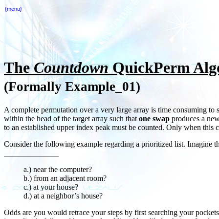
{menu}
The
Countdown
QuickPerm Algo
(Formally Example_01)
A complete permutation over a very large array is time consuming to say
within the head of the target array such that
one swap
produces a new o
to an established upper index peak must be counted. Only when this co
Consider the following example regarding a prioritized list. Imagine 
a.) near the computer?
b.) from an adjacent room?
c.) at your house?
d.) at a neighbor’s house?
Odds are you would retrace your steps by first searching your pocket