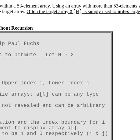
ed within a 53-element array. Using an array with more than 53-elemen
 target array.
Often the target array
is simply used to
index
large
a[N]
thout Recursion
ip Paul Fuchs
s to permute.  Let N > 2
 Upper Index i; Lower Index j
ize arrays; a[N] can be any type
 not revealed and can be arbitrary
ation and the index boundary for i

ment to display array a[]
 to be 1 and 0 respectively (i & j)