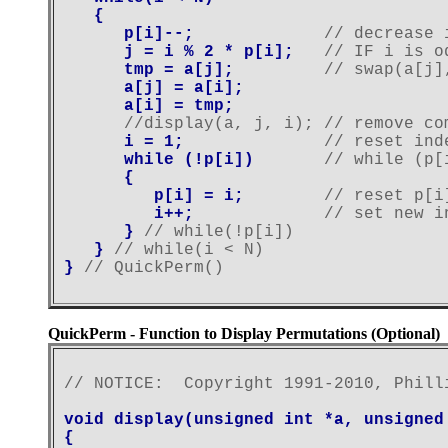
   {

      p[i]--;             
// decrease 
      j = i % 2 * p[i];   
// IF i is o
      tmp = a[j];         
// swap(a[j]
      a[j] = a[i];

      a[i] = tmp;
      //display(a, j, i); // remove co
      i = 1;              
// reset ind
      while (!p[i])       
// while (p[
      {

         p[i] = i;        
// reset p[i
         i++;             
// set new i
      } 
// while(!p[i])
   } 
// while(i < N)
} 
QuickPerm - Function to Display Permutations (Optional)
// NOTICE:  Copyright 1991-2010, Phill
void display(unsigned int *a, unsigned
{
