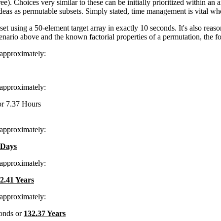
ee). Choices very similar to these can be initially prioritized within a
as as permutable subsets. Simply stated, time management is vital when 
et using a 50-element target array in exactly 10 seconds. It's also reas
scenario above and the known factorial properties of a permutation, the 
 approximately:
 approximately:
or 7.37 Hours
 approximately:
 Days
 approximately:
2.41 Years
 approximately:
onds or
132.37 Years