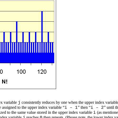
ex variable
consistently reduces by one when the upper index variabl
j
e assigned to the upper index variable “
” then “
” until 
i – 1
i – 2
lized to the same value stored in the upper index variable
(as mentione
i
index variable
reaches
then repeats. (Please note, the lower index v
j
0