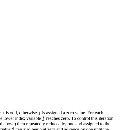
e
is odd, otherwise
is assigned a zero value. For each
i
j
the lower index variable
reaches zero. To control this iteration
j
d above) then repeatedly reduced by one and assigned to the
ariable
can also begin at zero and advance by one until the
j